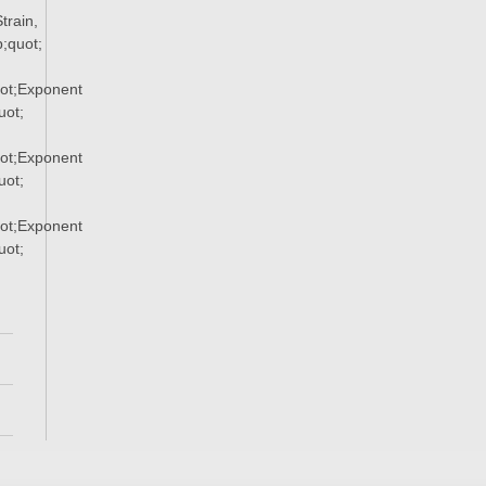
rain,
;quot;
ot;Exponent
ot;
ot;Exponent
ot;
ot;Exponent
ot;