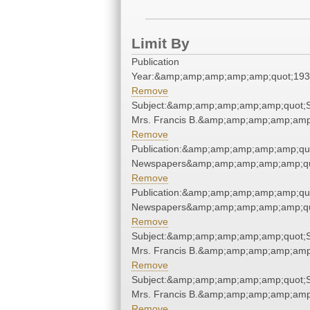
Limit By
Publication
Year:&amp;amp;amp;amp;amp;quot;19
Remove
Subject:&amp;amp;amp;amp;amp;quot;St
Mrs. Francis B.&amp;amp;amp;amp;amp
Remove
Publication:&amp;amp;amp;amp;amp;qu
Newspapers&amp;amp;amp;amp;amp;qu
Remove
Publication:&amp;amp;amp;amp;amp;qu
Newspapers&amp;amp;amp;amp;amp;qu
Remove
Subject:&amp;amp;amp;amp;amp;quot;St
Mrs. Francis B.&amp;amp;amp;amp;amp
Remove
Subject:&amp;amp;amp;amp;amp;quot;St
Mrs. Francis B.&amp;amp;amp;amp;amp
Remove