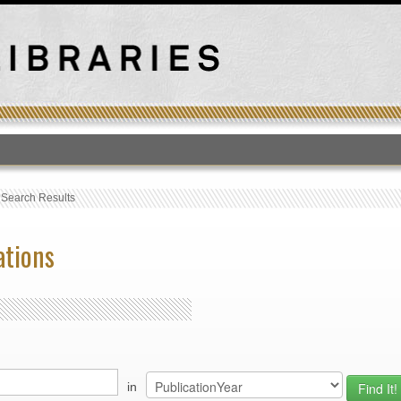
T
›
Search Results
ations
in