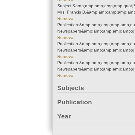
Subject:&amp;amp;amp;amp;amp;quot;St
Mrs. Francis B.&amp;amp;amp;amp;amp
Remove
Publication:&amp;amp;amp;amp;amp;qu
Newspapers&amp;amp;amp;amp;amp;qu
Remove
Publication:&amp;amp;amp;amp;amp;qu
Newspapers&amp;amp;amp;amp;amp;qu
Remove
Publication:&amp;amp;amp;amp;amp;qu
Newspapers&amp;amp;amp;amp;amp;qu
Remove
Subjects
Publication
Year