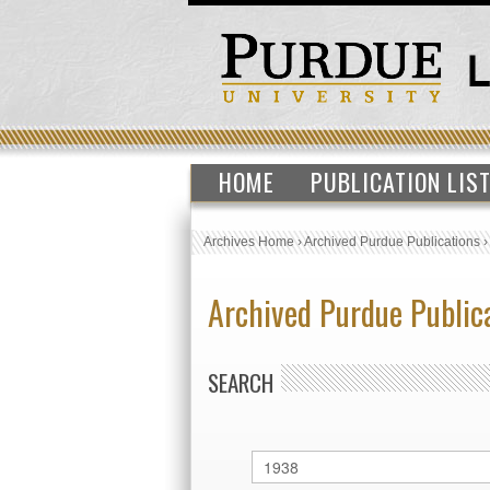
HOME
PUBLICATION LIS
Archives Home
›
Archived Purdue Publications
Archived Purdue Public
SEARCH