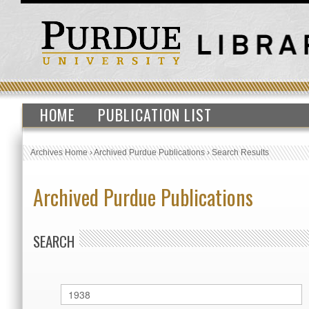
HOME
PUBLICATION LIST
Archives Home
›
Archived Purdue Publications
›
Search Results
Archived Purdue Publications
SEARCH