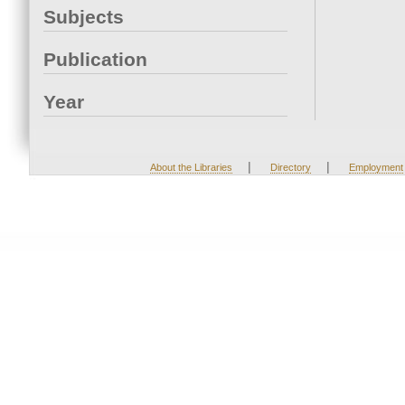
Subjects
Publication
Year
|
|
About the Libraries
Directory
Employment