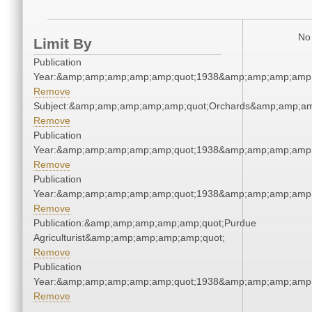
No 
Limit By
Publication
Year:&amp;amp;amp;amp;amp;quot;1938&amp;amp;amp;amp;
Remove
Subject:&amp;amp;amp;amp;amp;quot;Orchards&amp;amp;am
Remove
Publication
Year:&amp;amp;amp;amp;amp;quot;1938&amp;amp;amp;amp;
Remove
Publication
Year:&amp;amp;amp;amp;amp;quot;1938&amp;amp;amp;amp;
Remove
Publication:&amp;amp;amp;amp;amp;quot;Purdue
Agriculturist&amp;amp;amp;amp;amp;quot;
Remove
Publication
Year:&amp;amp;amp;amp;amp;quot;1938&amp;amp;amp;amp;
Remove