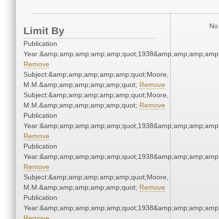
No 
Limit By
Publication
Year:&amp;amp;amp;amp;amp;quot;1938&amp;amp;amp;amp;
Remove
Subject:&amp;amp;amp;amp;amp;quot;Moore,
M.M.&amp;amp;amp;amp;amp;quot;
Remove
Subject:&amp;amp;amp;amp;amp;quot;Moore,
M.M.&amp;amp;amp;amp;amp;quot;
Remove
Publication
Year:&amp;amp;amp;amp;amp;quot;1938&amp;amp;amp;amp;
Remove
Publication
Year:&amp;amp;amp;amp;amp;quot;1938&amp;amp;amp;amp;
Remove
Subject:&amp;amp;amp;amp;amp;quot;Moore,
M.M.&amp;amp;amp;amp;amp;quot;
Remove
Publication
Year:&amp;amp;amp;amp;amp;quot;1938&amp;amp;amp;amp;
Remove