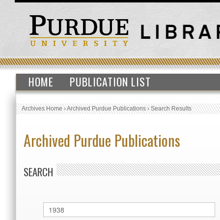
HOME
PUBLICATION LIST
Archives Home
›
Archived Purdue Publications
›
Search Results
Archived Purdue Publications
SEARCH