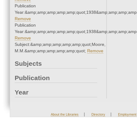
Publication
Year:&amp;amp;amp;amp;amp;quot;1938&amp;amp;amp;amp;
Remove
Publication
Year:&amp;amp;amp;amp;amp;quot;1938&amp;amp;amp;amp;
Remove
Subject:&amp;amp;amp;amp;amp;quot;Moore,
M.M.&amp;amp;amp;amp;amp;quot;
Remove
Subjects
Publication
Year
|
|
About the Libraries
Directory
Employment