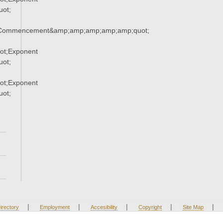
ot;
;Commencement&amp;amp;amp;amp;amp;quot;
ot;Exponent
ot;
ot;Exponent
ot;
|
|
|
|
|
irectory
Employment
Accesibility
Copyright
Site Map