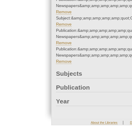
Newspapers&amp;amp;amp;amp;amp;qu
Remove
Subject:&amp;amp;amp;amp;amp;quot
Remove
Publication:&amp;amp;amp;amp;amp;qu
Newspapers&amp;amp;amp;amp;amp;qu
Remove
Publication:&amp;amp;amp;amp;amp;qu
Newspapers&amp;amp;amp;amp;amp;qu
Remove
Subjects
Publication
Year
|
About the Libraries
D