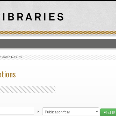
T
›
Search Results
ations
in