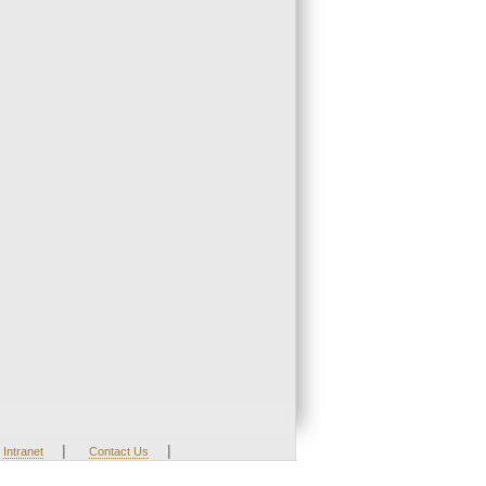
|
|
Intranet
Contact Us