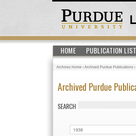
HOME
PUBLICATION LIS
Archives Home
›
Archived Purdue Publications
Archived Purdue Public
SEARCH