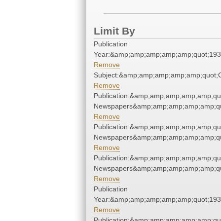
Limit By
Publication
Year:&amp;amp;amp;amp;amp;quot;19
Remove
Subject:&amp;amp;amp;amp;amp;quot
Remove
Publication:&amp;amp;amp;amp;amp;qu
Newspapers&amp;amp;amp;amp;amp;qu
Remove
Publication:&amp;amp;amp;amp;amp;qu
Newspapers&amp;amp;amp;amp;amp;qu
Remove
Publication:&amp;amp;amp;amp;amp;qu
Newspapers&amp;amp;amp;amp;amp;qu
Remove
Publication
Year:&amp;amp;amp;amp;amp;quot;19
Remove
Publication:&amp;amp;amp;amp;amp;qu