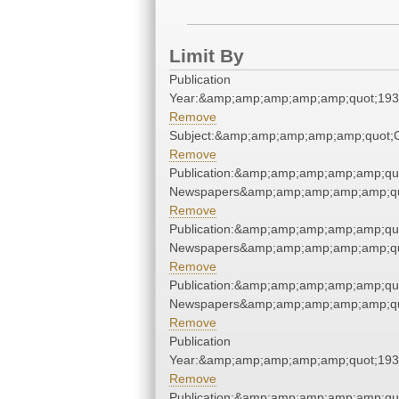
Limit By
Publication
Year:&amp;amp;amp;amp;amp;quot;19
Remove
Subject:&amp;amp;amp;amp;amp;quot
Remove
Publication:&amp;amp;amp;amp;amp;qu
Newspapers&amp;amp;amp;amp;amp;qu
Remove
Publication:&amp;amp;amp;amp;amp;qu
Newspapers&amp;amp;amp;amp;amp;qu
Remove
Publication:&amp;amp;amp;amp;amp;qu
Newspapers&amp;amp;amp;amp;amp;qu
Remove
Publication
Year:&amp;amp;amp;amp;amp;quot;19
Remove
Publication:&amp;amp;amp;amp;amp;qu