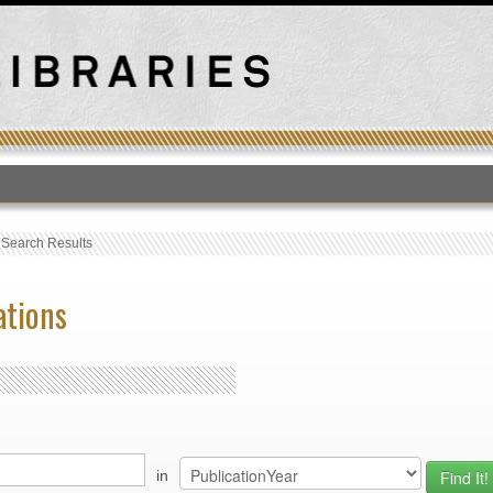
T
›
Search Results
ations
in