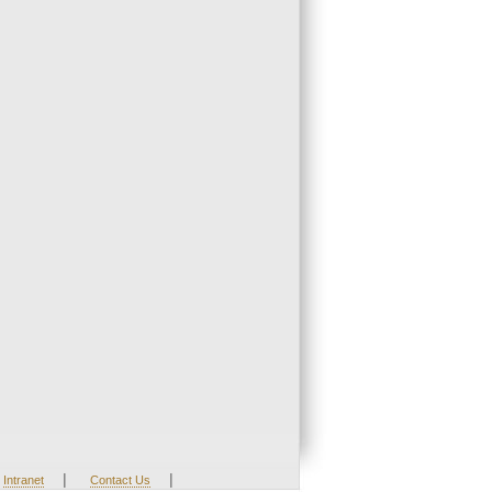
|
|
Intranet
Contact Us