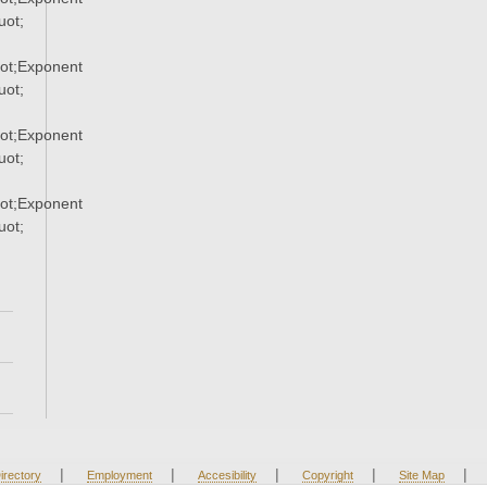
ot;
ot;Exponent
ot;
ot;Exponent
ot;
ot;Exponent
ot;
|
|
|
|
|
irectory
Employment
Accesibility
Copyright
Site Map