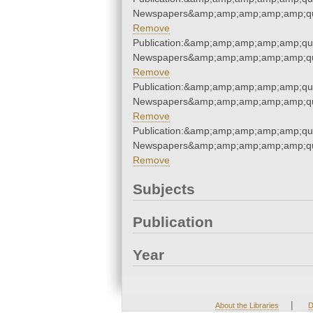
Newspapers&amp;amp;amp;amp;amp;qu
Remove
Publication:&amp;amp;amp;amp;amp;qu
Newspapers&amp;amp;amp;amp;amp;qu
Remove
Publication:&amp;amp;amp;amp;amp;qu
Newspapers&amp;amp;amp;amp;amp;qu
Remove
Publication:&amp;amp;amp;amp;amp;qu
Newspapers&amp;amp;amp;amp;amp;qu
Remove
Subjects
Publication
Year
|
About the Libraries
D