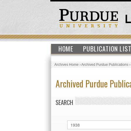
HOME
PUBLICATION LIS
Archives Home
›
Archived Purdue Publications
Archived Purdue Public
SEARCH