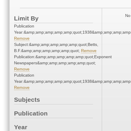
No 
Limit By
Publication
Year:&amp;amp;amp;amp;amp;quot;1938&amp;amp;amp;amp;
Remove
Subject:&amp;amp;amp;amp;amp;quot;Betts,
B.F.&amp;amp;amp;amp;amp;quot;
Remove
Publication:&amp;amp;amp;amp;amp;quot;Exponent
Newspapers&amp;amp;amp;amp;amp;quot;
Remove
Publication
Year:&amp;amp;amp;amp;amp;quot;1938&amp;amp;amp;amp;
Remove
Subjects
Publication
Year