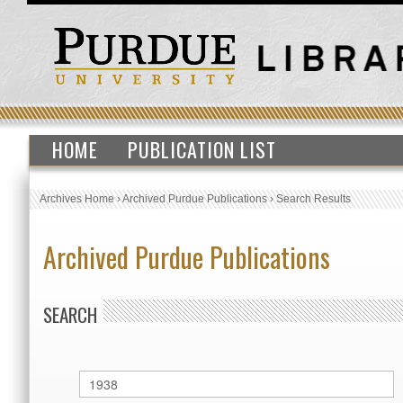
HOME
PUBLICATION LIST
Archives Home
›
Archived Purdue Publications
›
Search Results
Archived Purdue Publications
SEARCH