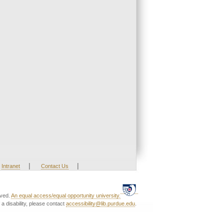
|
|
Intranet
Contact Us
rved.
An equal access/equal opportunity university.
a disability, please contact
accessibility@lib.purdue.edu
.