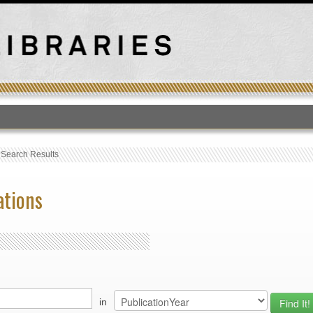
T
›
Search Results
ations
in