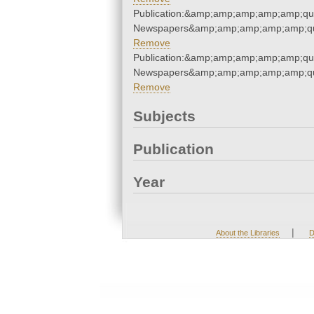
Publication:&amp;amp;amp;amp;amp;qu
Newspapers&amp;amp;amp;amp;amp;qu
Remove
Publication:&amp;amp;amp;amp;amp;qu
Newspapers&amp;amp;amp;amp;amp;qu
Remove
Subjects
Publication
Year
|
About the Libraries
D