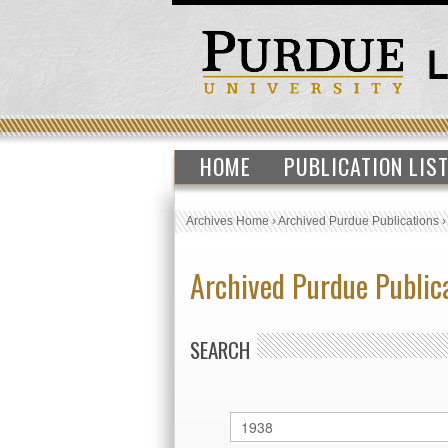
HOME
PUBLICATION LIS
Archives Home
›
Archived Purdue Publications
Archived Purdue Public
SEARCH