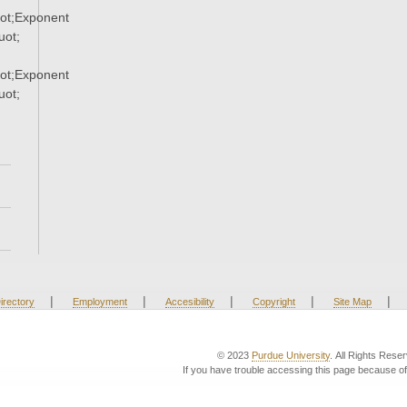
ot;Exponent
ot;
ot;Exponent
ot;
|
|
|
|
|
irectory
Employment
Accesibility
Copyright
Site Map
© 2023
Purdue University
. All Rights Rese
If you have trouble accessing this page because of 