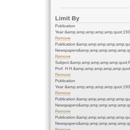
Limit By
Publication
Year:&amp;amp;amp;amp;amp;quot;19
Remove
Publication:&amp;amp;amp;amp;amp;qu
Newspapers&amp;amp;amp;amp;amp;qu
Remove
Subject:&amp;amp;amp;amp;amp;quot;
Prof. H.H.&amp;amp;amp;amp;amp;quot
Remove
Publication
Year:&amp;amp;amp;amp;amp;quot;19
Remove
Publication:&amp;amp;amp;amp;amp;qu
Newspapers&amp;amp;amp;amp;amp;qu
Remove
Publication:&amp;amp;amp;amp;amp;qu
Newspapers&amp;amp;amp;amp;amp;qu
Remove