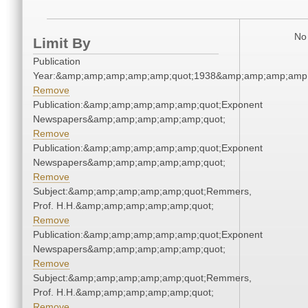
No 
Limit By
Publication
Year:&amp;amp;amp;amp;amp;quot;1938&amp;amp;amp;amp;
Remove
Publication:&amp;amp;amp;amp;amp;quot;Exponent
Newspapers&amp;amp;amp;amp;amp;quot;
Remove
Publication:&amp;amp;amp;amp;amp;quot;Exponent
Newspapers&amp;amp;amp;amp;amp;quot;
Remove
Subject:&amp;amp;amp;amp;amp;quot;Remmers,
Prof. H.H.&amp;amp;amp;amp;amp;quot;
Remove
Publication:&amp;amp;amp;amp;amp;quot;Exponent
Newspapers&amp;amp;amp;amp;amp;quot;
Remove
Subject:&amp;amp;amp;amp;amp;quot;Remmers,
Prof. H.H.&amp;amp;amp;amp;amp;quot;
Remove