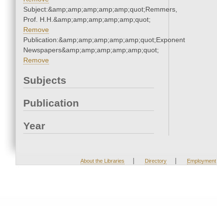
Subject:&amp;amp;amp;amp;amp;quot;Remmers,
Prof. H.H.&amp;amp;amp;amp;amp;quot;
Remove
Publication:&amp;amp;amp;amp;amp;quot;Exponent
Newspapers&amp;amp;amp;amp;amp;quot;
Remove
Subjects
Publication
Year
|
|
About the Libraries
Directory
Employment