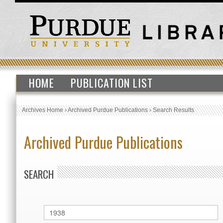
HOME
PUBLICATION LIST
Archives Home
›
Archived Purdue Publications
›
Search Results
Archived Purdue Publications
SEARCH