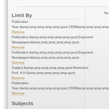
No 
Limit By
Publication
Year:&amp;amp;amp;amp;amp;quot;1938&amp;amp;amp;amp;
Remove
Publication:&amp;amp;amp;amp;amp;quot;Exponent
Newspapers&amp;amp;amp;amp;amp;quot;
Remove
Publication:&amp;amp;amp;amp;amp;quot;Exponent
Newspapers&amp;amp;amp;amp;amp;quot;
Remove
Subject:&amp;amp;amp;amp;amp;quot;Remmers,
Prof. H.H.&amp;amp;amp;amp;amp;quot;
Remove
Publication
Year:&amp;amp;amp;amp;amp;quot;1938&amp;amp;amp;amp;
Remove
Subjects