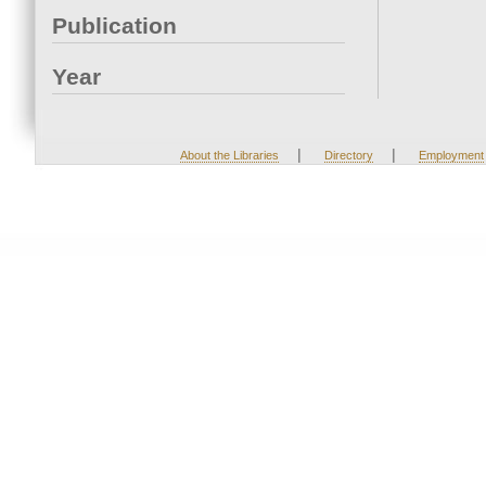
Publication
Year
|
|
About the Libraries
Directory
Employment