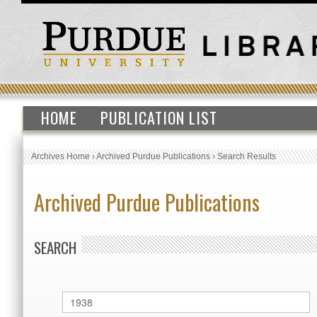
HOME
PUBLICATION LIST
Archives Home
›
Archived Purdue Publications
›
Search Results
Archived Purdue Publications
SEARCH