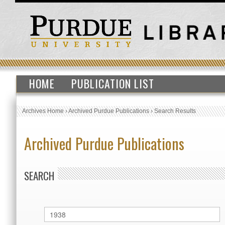
HOME
PUBLICATION LIST
Archives Home
›
Archived Purdue Publications
›
Search Results
Archived Purdue Publications
SEARCH