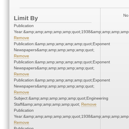
No 
Limit By
Publication
Year:&amp;amp;amp;amp;amp;quot;1938&amp;amp;amp;amp;
Remove
Publication:&amp;amp;amp;amp;amp;quot;Exponent
Newspapers&amp;amp;amp;amp;amp;quot;
Remove
Publication:&amp;amp;amp;amp;amp;quot;Exponent
Newspapers&amp;amp;amp;amp;amp;quot;
Remove
Publication:&amp;amp;amp;amp;amp;quot;Exponent
Newspapers&amp;amp;amp;amp;amp;quot;
Remove
Subject:&amp;amp;amp;amp;amp;quot;Engineering
Staff&amp;amp;amp;amp;amp;quot;
Remove
Publication
Year:&amp;amp;amp;amp;amp;quot;1938&amp;amp;amp;amp;
Remove
Publication