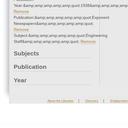
Year:&amp;amp;amp;amp;amp;quot;1938&amp;amp;amp;amp;
Remove
Publication:&amp;amp;amp;amp;amp;quot;Exponent
Newspapers&amp;amp;amp;amp;amp;quot;
Remove
Subject:&amp;amp;amp;amp;amp;quot;Engineering
Staff&amp;amp;amp;amp;amp;quot;
Remove
Subjects
Publication
Year
|
|
About the Libraries
Directory
Employment