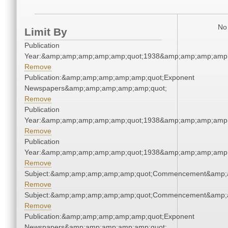
No 
Limit By
Publication
Year:&amp;amp;amp;amp;amp;quot;1938&amp;amp;amp;amp;
Remove
Publication:&amp;amp;amp;amp;amp;quot;Exponent
Newspapers&amp;amp;amp;amp;amp;quot;
Remove
Publication
Year:&amp;amp;amp;amp;amp;quot;1938&amp;amp;amp;amp;
Remove
Publication
Year:&amp;amp;amp;amp;amp;quot;1938&amp;amp;amp;amp;
Remove
Subject:&amp;amp;amp;amp;amp;quot;Commencement&amp;
Remove
Subject:&amp;amp;amp;amp;amp;quot;Commencement&amp;
Remove
Publication:&amp;amp;amp;amp;amp;quot;Exponent
Newspapers&amp;amp;amp;amp;amp;quot;