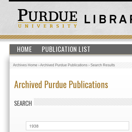
HOME
PUBLICATION LIST
Archives Home
›
Archived Purdue Publications
›
Search Results
Archived Purdue Publications
SEARCH