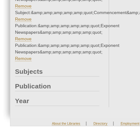
Remove
Subject:&amp;amp;amp;amp;amp;quot;Commencement&amp;
Remove
Publication:&amp;amp;amp;amp;amp;quot;Exponent
Newspapers&amp;amp;amp;amp;amp;quot;
Remove
Publication:&amp;amp;amp;amp;amp;quot;Exponent
Newspapers&amp;amp;amp;amp;amp;quot;
Remove
Subjects
Publication
Year
|
|
About the Libraries
Directory
Employment