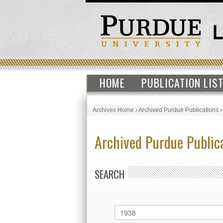
HOME
PUBLICATION LIS
Archives Home
›
Archived Purdue Publications
Archived Purdue Public
SEARCH