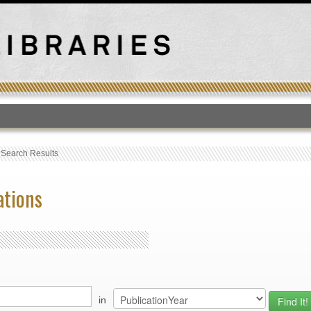
T
›
Search Results
ations
in