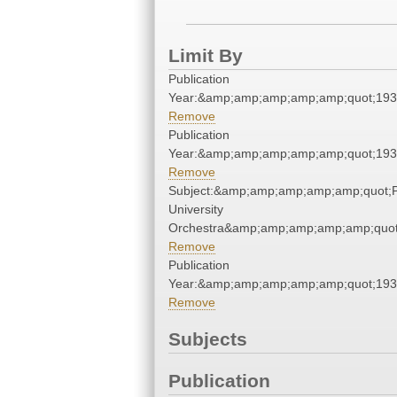
Limit By
Publication
Year:&amp;amp;amp;amp;amp;quot;19
Remove
Publication
Year:&amp;amp;amp;amp;amp;quot;19
Remove
Subject:&amp;amp;amp;amp;amp;quot;
University
Orchestra&amp;amp;amp;amp;amp;quot
Remove
Publication
Year:&amp;amp;amp;amp;amp;quot;19
Remove
Subjects
Publication