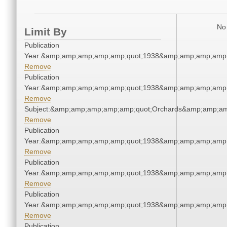
No 
Limit By
Publication
Year:&amp;amp;amp;amp;amp;quot;1938&amp;amp;amp;amp;
Remove
Publication
Year:&amp;amp;amp;amp;amp;quot;1938&amp;amp;amp;amp;
Remove
Subject:&amp;amp;amp;amp;amp;quot;Orchards&amp;amp;am
Remove
Publication
Year:&amp;amp;amp;amp;amp;quot;1938&amp;amp;amp;amp;
Remove
Publication
Year:&amp;amp;amp;amp;amp;quot;1938&amp;amp;amp;amp;
Remove
Publication
Year:&amp;amp;amp;amp;amp;quot;1938&amp;amp;amp;amp;
Remove
Publication