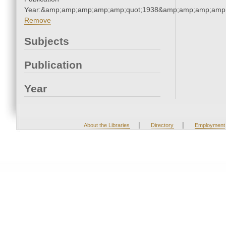
Year:&amp;amp;amp;amp;amp;quot;1938&amp;amp;amp;amp;
Remove
Subjects
Publication
Year
|
|
About the Libraries
Directory
Employment