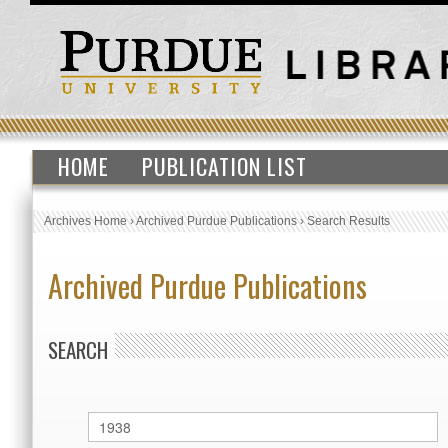
HOME
PUBLICATION LIST
Archives Home
›
Archived Purdue Publications
›
Search Results
Archived Purdue Publications
SEARCH