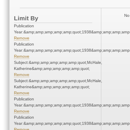
No 
Limit By
Publication
Year:&amp;amp;amp;amp;amp;quot;1938&amp;amp;amp;amp;
Remove
Publication
Year:&amp;amp;amp;amp;amp;quot;1938&amp;amp;amp;amp;
Remove
Subject:&amp;amp;amp;amp;amp;quot;McHale,
Katherine&amp;amp;amp;amp;amp;quot;
Remove
Subject:&amp;amp;amp;amp;amp;quot;McHale,
Katherine&amp;amp;amp;amp;amp;quot;
Remove
Publication
Year:&amp;amp;amp;amp;amp;quot;1938&amp;amp;amp;amp;
Remove
Publication
Year:&amp;amp;amp;amp;amp;quot;1938&amp;amp;amp;amp;
Remove