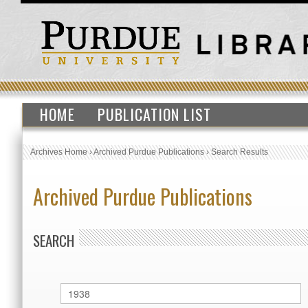
HOME
PUBLICATION LIST
Archives Home
›
Archived Purdue Publications
›
Search Results
Archived Purdue Publications
SEARCH