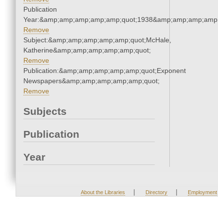
Publication
Year:&amp;amp;amp;amp;amp;quot;1938&amp;amp;amp;amp;
Remove
Subject:&amp;amp;amp;amp;amp;quot;McHale,
Katherine&amp;amp;amp;amp;amp;quot;
Remove
Publication:&amp;amp;amp;amp;amp;quot;Exponent
Newspapers&amp;amp;amp;amp;amp;quot;
Remove
Subjects
Publication
Year
|
|
About the Libraries
Directory
Employment