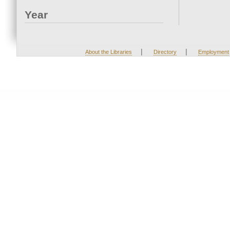
Year
|
|
About the Libraries
Directory
Employment