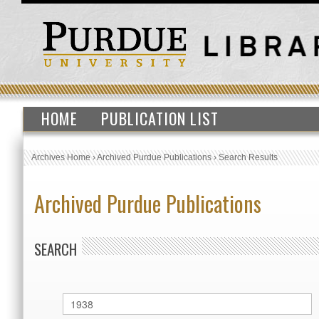
HOME
PUBLICATION LIST
Archives Home
›
Archived Purdue Publications
›
Search Results
Archived Purdue Publications
SEARCH