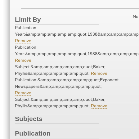
No 
Limit By
Publication
Year:&amp;amp;amp;amp;amp;quot;1938&amp;amp;amp;amp;
Remove
Publication
Year:&amp;amp;amp;amp;amp;quot;1938&amp;amp;amp;amp;
Remove
Subject:&amp;amp;amp;amp;amp;quot;Baker,
Phyllis&amp;amp;amp;amp;amp;quot;
Remove
Publication:&amp;amp;amp;amp;amp;quot;Exponent
Newspapers&amp;amp;amp;amp;amp;quot;
Remove
Subject:&amp;amp;amp;amp;amp;quot;Baker,
Phyllis&amp;amp;amp;amp;amp;quot;
Remove
Subjects
Publication