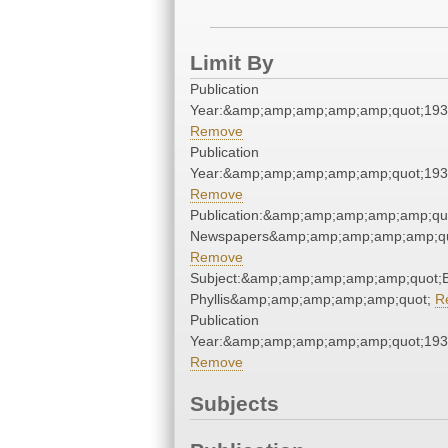
Limit By
Publication
Year:&amp;amp;amp;amp;amp;quot;19
Remove
Publication
Year:&amp;amp;amp;amp;amp;quot;19
Remove
Publication:&amp;amp;amp;amp;amp;qu
Newspapers&amp;amp;amp;amp;amp;qu
Remove
Subject:&amp;amp;amp;amp;amp;quot;B
Phyllis&amp;amp;amp;amp;amp;quot;
R
Publication
Year:&amp;amp;amp;amp;amp;quot;19
Remove
Subjects