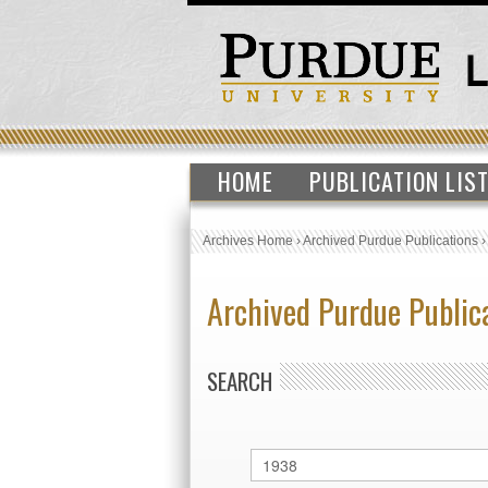
HOME
PUBLICATION LIS
Archives Home
›
Archived Purdue Publications
Archived Purdue Public
SEARCH