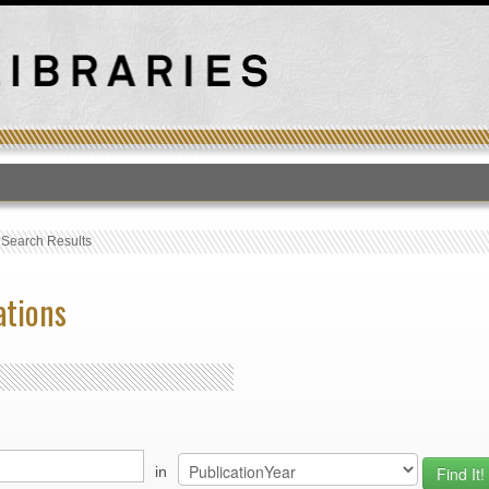
T
›
Search Results
ations
in