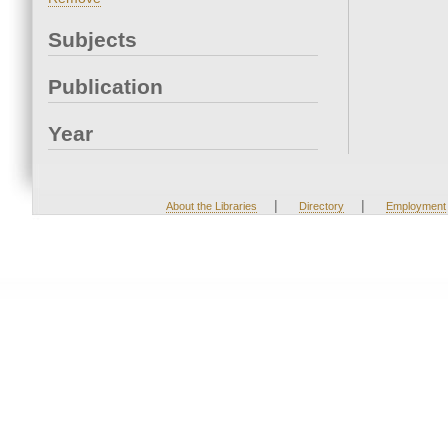
Subjects
Publication
Year
|
|
About the Libraries
Directory
Employment