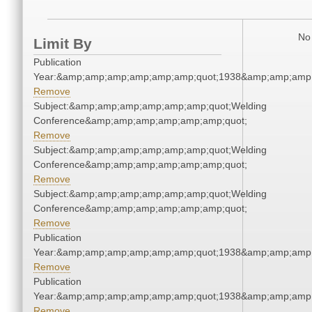
No 
Limit By
Publication
Year:&amp;amp;amp;amp;amp;amp;quot;1938&amp;amp;amp
Remove
Subject:&amp;amp;amp;amp;amp;amp;quot;Welding
Conference&amp;amp;amp;amp;amp;amp;quot;
Remove
Subject:&amp;amp;amp;amp;amp;amp;quot;Welding
Conference&amp;amp;amp;amp;amp;amp;quot;
Remove
Subject:&amp;amp;amp;amp;amp;amp;quot;Welding
Conference&amp;amp;amp;amp;amp;amp;quot;
Remove
Publication
Year:&amp;amp;amp;amp;amp;amp;quot;1938&amp;amp;amp
Remove
Publication
Year:&amp;amp;amp;amp;amp;amp;quot;1938&amp;amp;amp
Remove