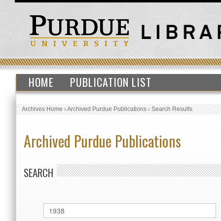
HOME
PUBLICATION LIST
Archives Home
›
Archived Purdue Publications
›
Search Results
Archived Purdue Publications
SEARCH