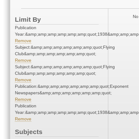
No 
Limit By
Publication
Year:&amp;amp;amp;amp;amp;amp;quot;1938&amp;amp;amp
Remove
Subject:&amp;amp;amp;amp;amp;amp;quot;Flying
Club&amp;amp;amp;amp;amp;amp;quot;
Remove
Subject:&amp;amp;amp;amp;amp;amp;quot;Flying
Club&amp;amp;amp;amp;amp;amp;quot;
Remove
Publication:&amp;amp;amp;amp;amp;amp;quot;Exponent
Newspapers&amp;amp;amp;amp;amp;amp;quot;
Remove
Publication
Year:&amp;amp;amp;amp;amp;amp;quot;1938&amp;amp;amp
Remove
Subjects