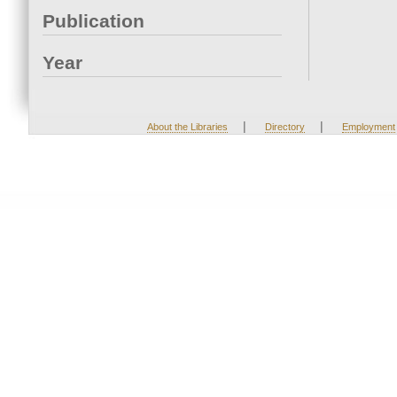
Publication
Year
|
|
About the Libraries
Directory
Employment