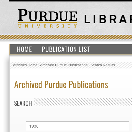
HOME
PUBLICATION LIST
Archives Home
›
Archived Purdue Publications
›
Search Results
Archived Purdue Publications
SEARCH