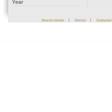
Year
|
|
About the Libraries
Directory
Employment