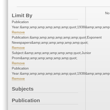
No 
Limit By
Publication
Year:&amp;amp;amp;amp;amp;amp;quot;1938&amp;amp;amp
Remove
Publication:&amp;amp;amp;amp;amp;amp;quot;Exponent
Newspapers&amp;amp;amp;amp;amp;amp;quot;
Remove
Subject:&amp;amp;amp;amp;amp;amp;quot;Junior
Prom&amp;amp;amp;amp;amp;amp;quot;
Remove
Publication
Year:&amp;amp;amp;amp;amp;amp;quot;1938&amp;amp;amp
Remove
Subjects
Publication