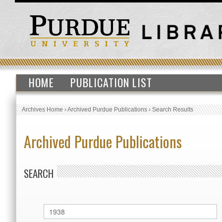
HOME
PUBLICATION LIST
Archives Home
›
Archived Purdue Publications
›
Search Results
Archived Purdue Publications
SEARCH