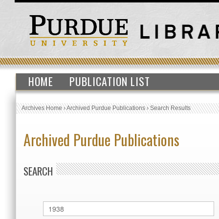
HOME
PUBLICATION LIST
Archives Home
›
Archived Purdue Publications
›
Search Results
Archived Purdue Publications
SEARCH