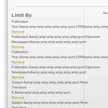
No 
Limit By
Publication
Year:&amp;amp;amp;amp;amp;amp;quot;1938&amp;amp;amp
Remove
Publication:&amp;amp;amp;amp;amp;amp;quot;Exponent
Newspapers&amp;amp;amp;amp;amp;amp;quot;
Remove
Publication
Year:&amp;amp;amp;amp;amp;amp;quot;1938&amp;amp;amp
Remove
Publication:&amp;amp;amp;amp;amp;amp;quot;Exponent
Newspapers&amp;amp;amp;amp;amp;amp;quot;
Remove
Subject:&amp;amp;amp;amp;amp;amp;quot;Noss,
Theodore
K.&amp;amp;amp;amp;amp;amp;quot;
Remove
Subject:&amp;amp;amp;amp;amp;amp;quot;Noss,
Theodore