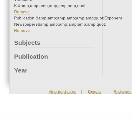
K.&amp;amp;amp;amp;amp;amp;quot;
Remove
Publication:&amp;amp;amp;amp;amp;amp;quot;Exponent
Newspapers&amp;amp;amp;amp;amp;amp;quot;
Remove
Subjects
Publication
Year
|
|
About the Libraries
Directory
Employment