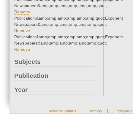
Newspapers&amp;amp;amp;amp;amp;amp;quot;
Remove
Publication:&amp;amp;amp;amp;amp;amp;quot;Exponent
Newspapers&amp;amp;amp;amp;amp;amp;quot;
Remove
Publication:&amp;amp;amp;amp;amp;amp;quot;Exponent
Newspapers&amp;amp;amp;amp;amp;amp;quot;
Remove
Subjects
Publication
Year
|
|
About the Libraries
Directory
Employment