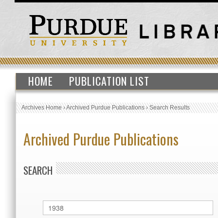
HOME
PUBLICATION LIST
Archives Home
›
Archived Purdue Publications
›
Search Results
Archived Purdue Publications
SEARCH