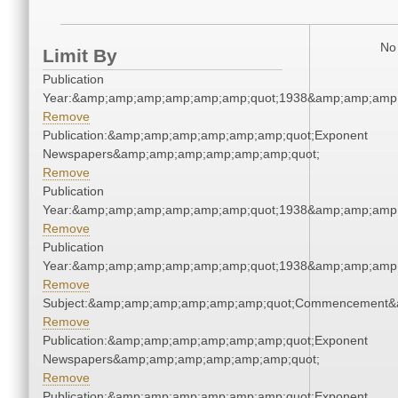
No 
Limit By
Publication
Year:&amp;amp;amp;amp;amp;amp;quot;1938&amp;amp;amp
Remove
Publication:&amp;amp;amp;amp;amp;amp;quot;Exponent
Newspapers&amp;amp;amp;amp;amp;amp;quot;
Remove
Publication
Year:&amp;amp;amp;amp;amp;amp;quot;1938&amp;amp;amp
Remove
Publication
Year:&amp;amp;amp;amp;amp;amp;quot;1938&amp;amp;amp
Remove
Subject:&amp;amp;amp;amp;amp;amp;quot;Commencement&
Remove
Publication:&amp;amp;amp;amp;amp;amp;quot;Exponent
Newspapers&amp;amp;amp;amp;amp;amp;quot;
Remove
Publication:&amp;amp;amp;amp;amp;amp;quot;Exponent