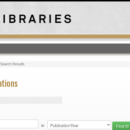
T
›
Search Results
ations
in