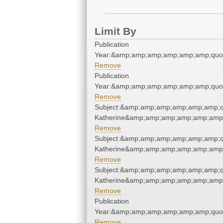
Limit By
Publication
Year:&amp;amp;amp;amp;amp;amp;quo
Remove
Publication
Year:&amp;amp;amp;amp;amp;amp;quo
Remove
Subject:&amp;amp;amp;amp;amp;amp;q
Katherine&amp;amp;amp;amp;amp;amp;
Remove
Subject:&amp;amp;amp;amp;amp;amp;q
Katherine&amp;amp;amp;amp;amp;amp;
Remove
Subject:&amp;amp;amp;amp;amp;amp;q
Katherine&amp;amp;amp;amp;amp;amp;
Remove
Publication
Year:&amp;amp;amp;amp;amp;amp;quo
Remove