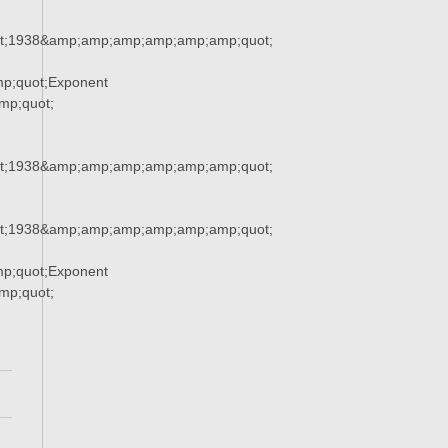
t;1938&amp;amp;amp;amp;amp;amp;quot;
p;quot;Exponent
p;quot;
t;1938&amp;amp;amp;amp;amp;amp;quot;
t;1938&amp;amp;amp;amp;amp;amp;quot;
p;quot;Exponent
p;quot;