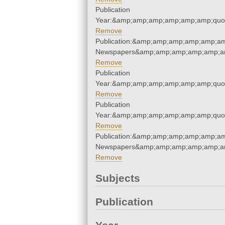
Publication
Year:&amp;amp;amp;amp;amp;amp;quo
Remove
Publication:&amp;amp;amp;amp;amp;am
Newspapers&amp;amp;amp;amp;amp;am
Remove
Publication
Year:&amp;amp;amp;amp;amp;amp;quo
Remove
Publication
Year:&amp;amp;amp;amp;amp;amp;quo
Remove
Publication:&amp;amp;amp;amp;amp;am
Newspapers&amp;amp;amp;amp;amp;am
Remove
Subjects
Publication