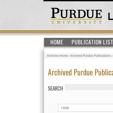
HOME
PUBLICATION LIS
Archives Home
›
Archived Purdue Publications
Archived Purdue Public
SEARCH