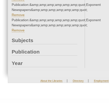
Publication:&amp;amp;amp;amp;amp;amp;quot;Exponent
Newspapers&amp;amp;amp;amp;amp;amp;quot;
Remove
Publication:&amp;amp;amp;amp;amp;amp;quot;Exponent
Newspapers&amp;amp;amp;amp;amp;amp;quot;
Remove
Subjects
Publication
Year
|
|
About the Libraries
Directory
Employment