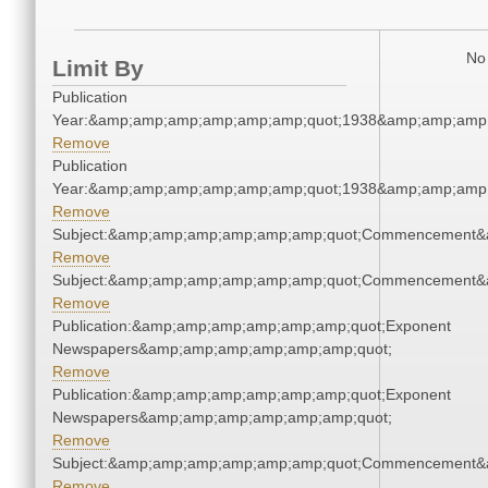
No 
Limit By
Publication
Year:&amp;amp;amp;amp;amp;amp;quot;1938&amp;amp;amp
Remove
Publication
Year:&amp;amp;amp;amp;amp;amp;quot;1938&amp;amp;amp
Remove
Subject:&amp;amp;amp;amp;amp;amp;quot;Commencement&
Remove
Subject:&amp;amp;amp;amp;amp;amp;quot;Commencement&
Remove
Publication:&amp;amp;amp;amp;amp;amp;quot;Exponent
Newspapers&amp;amp;amp;amp;amp;amp;quot;
Remove
Publication:&amp;amp;amp;amp;amp;amp;quot;Exponent
Newspapers&amp;amp;amp;amp;amp;amp;quot;
Remove
Subject:&amp;amp;amp;amp;amp;amp;quot;Commencement&
Remove