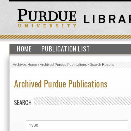
HOME
PUBLICATION LIST
Archives Home
›
Archived Purdue Publications
›
Search Results
Archived Purdue Publications
SEARCH