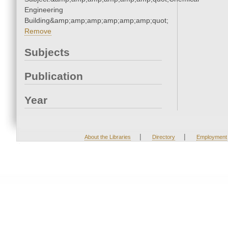
Engineering
Building&amp;amp;amp;amp;amp;amp;quot;
Remove
Subjects
Publication
Year
|
|
About the Libraries
Directory
Employment