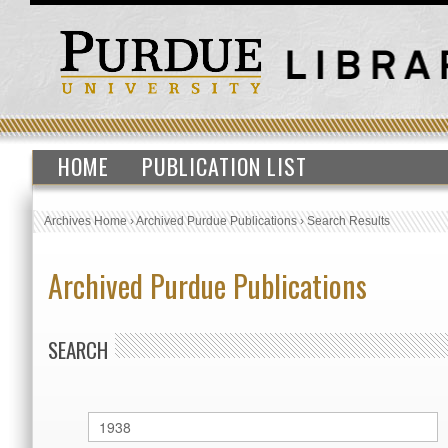
HOME
PUBLICATION LIST
Archives Home
›
Archived Purdue Publications
›
Search Results
Archived Purdue Publications
SEARCH