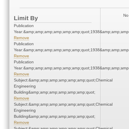
No 
Limit By
Publication
Year:&amp;amp;amp;amp;amp;amp;quot;1938&amp;amp;amp
Remove
Publication
Year:&amp;amp;amp;amp;amp;amp;quot;1938&amp;amp;amp
Remove
Publication
Year:&amp;amp;amp;amp;amp;amp;quot;1938&amp;amp;amp
Remove
Subject:&amp;amp;amp;amp;amp;amp;quot;Chemical
Engineering
Building&amp;amp;amp;amp;amp;amp;quot;
Remove
Subject:&amp;amp;amp;amp;amp;amp;quot;Chemical
Engineering
Building&amp;amp;amp;amp;amp;amp;quot;
Remove
Subject:&amp;amp;amp;amp;amp;amp;quot;Chemical