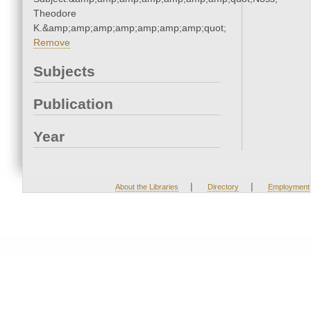
Theodore
K.&amp;amp;amp;amp;amp;amp;amp;quot;
Remove
Subjects
Publication
Year
|
|
About the Libraries
Directory
Employment