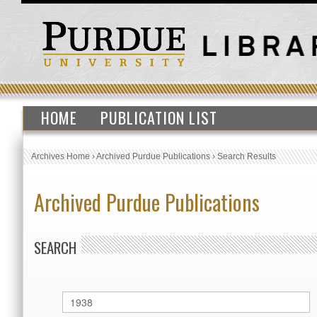
HOME
PUBLICATION LIST
Archives Home
›
Archived Purdue Publications
›
Search Results
Archived Purdue Publications
SEARCH