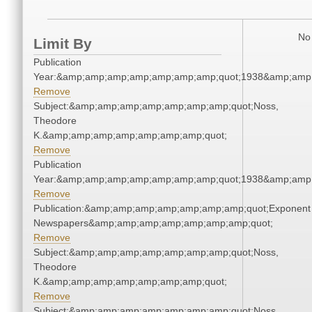
No 
Limit By
Publication
Year:&amp;amp;amp;amp;amp;amp;amp;quot;1938&amp;amp
Remove
Subject:&amp;amp;amp;amp;amp;amp;amp;quot;Noss,
Theodore
K.&amp;amp;amp;amp;amp;amp;amp;quot;
Remove
Publication
Year:&amp;amp;amp;amp;amp;amp;amp;quot;1938&amp;amp
Remove
Publication:&amp;amp;amp;amp;amp;amp;amp;quot;Exponent
Newspapers&amp;amp;amp;amp;amp;amp;amp;quot;
Remove
Subject:&amp;amp;amp;amp;amp;amp;amp;quot;Noss,
Theodore
K.&amp;amp;amp;amp;amp;amp;amp;quot;
Remove
Subject:&amp;amp;amp;amp;amp;amp;amp;quot;Noss,