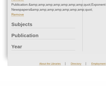
Publication:&amp;amp;amp;amp;amp;amp;amp;quot;Exponent
Newspapers&amp;amp;amp;amp;amp;amp;amp;quot;
Remove
Subjects
Publication
Year
|
|
About the Libraries
Directory
Employment