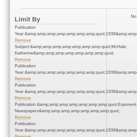
No 
Limit By
Publication
Year:&amp;amp;amp;amp;amp;amp;amp;quot;1938&amp;amp
Remove
Subject:&amp;amp;amp;amp;amp;amp;amp;quot;McHale,
Katherine&amp;amp;amp;amp;amp;amp;amp;quot;
Remove
Publication
Year:&amp;amp;amp;amp;amp;amp;amp;quot;1938&amp;amp
Remove
Publication
Year:&amp;amp;amp;amp;amp;amp;amp;quot;1938&amp;amp
Remove
Publication:&amp;amp;amp;amp;amp;amp;amp;quot;Exponent
Newspapers&amp;amp;amp;amp;amp;amp;amp;quot;
Remove
Publication
Year:&amp;amp;amp;amp;amp;amp;amp;quot;1938&amp;amp
Remove