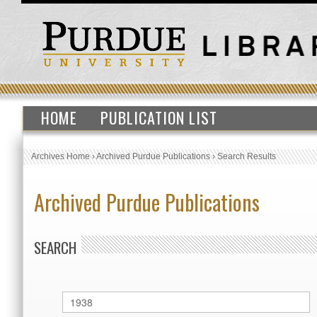
HOME
PUBLICATION LIST
Archives Home
›
Archived Purdue Publications
›
Search Results
Archived Purdue Publications
SEARCH