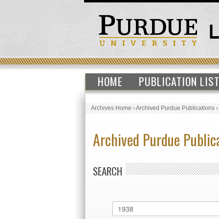
HOME
PUBLICATION LIS
Archives Home
›
Archived Purdue Publications
Archived Purdue Public
SEARCH