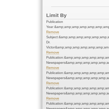
Limit By
Publication
Year:&amp;amp;amp;amp;amp;amp;amp
Remove
Subject:&amp;amp;amp;amp;amp;amp;am
Dr.
Victor&amp;amp;amp;amp;amp;amp;amp
Remove
Publication:&amp;amp;amp;amp;amp;am
Newspapers&amp;amp;amp;amp;amp;am
Remove
Publication:&amp;amp;amp;amp;amp;am
Newspapers&amp;amp;amp;amp;amp;am
Remove
Publication:&amp;amp;amp;amp;amp;am
Newspapers&amp;amp;amp;amp;amp;am
Remove
Publication:&amp;amp;amp;amp;amp;am
Newspapers&amp;amp;amp;amp;amp;am