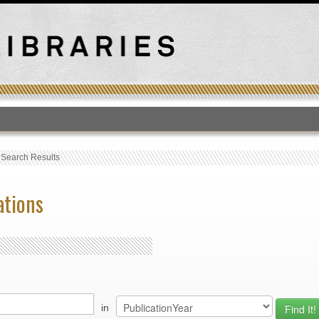
T
›
Search Results
ations
in