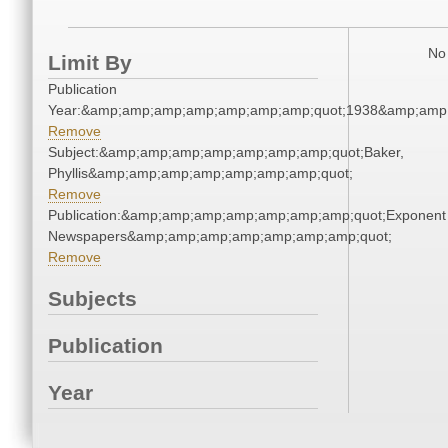
No 
Limit By
Publication
Year:&amp;amp;amp;amp;amp;amp;amp;quot;1938&amp;amp
Remove
Subject:&amp;amp;amp;amp;amp;amp;amp;quot;Baker,
Phyllis&amp;amp;amp;amp;amp;amp;amp;quot;
Remove
Publication:&amp;amp;amp;amp;amp;amp;amp;quot;Exponent
Newspapers&amp;amp;amp;amp;amp;amp;amp;quot;
Remove
Subjects
Publication
Year