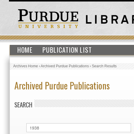
HOME
PUBLICATION LIST
Archives Home
›
Archived Purdue Publications
›
Search Results
Archived Purdue Publications
SEARCH