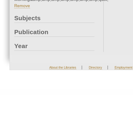
Remove
Subjects
Publication
Year
|
|
About the Libraries
Directory
Employment