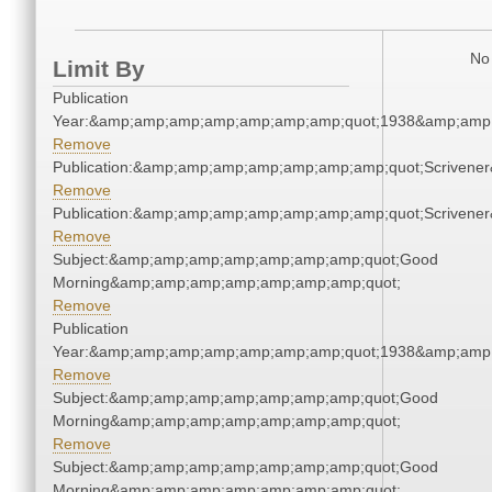
No 
Limit By
Publication
Year:&amp;amp;amp;amp;amp;amp;amp;quot;1938&amp;amp
Remove
Publication:&amp;amp;amp;amp;amp;amp;amp;quot;Scriven
Remove
Publication:&amp;amp;amp;amp;amp;amp;amp;quot;Scriven
Remove
Subject:&amp;amp;amp;amp;amp;amp;amp;quot;Good
Morning&amp;amp;amp;amp;amp;amp;amp;quot;
Remove
Publication
Year:&amp;amp;amp;amp;amp;amp;amp;quot;1938&amp;amp
Remove
Subject:&amp;amp;amp;amp;amp;amp;amp;quot;Good
Morning&amp;amp;amp;amp;amp;amp;amp;quot;
Remove
Subject:&amp;amp;amp;amp;amp;amp;amp;quot;Good
Morning&amp;amp;amp;amp;amp;amp;amp;quot;