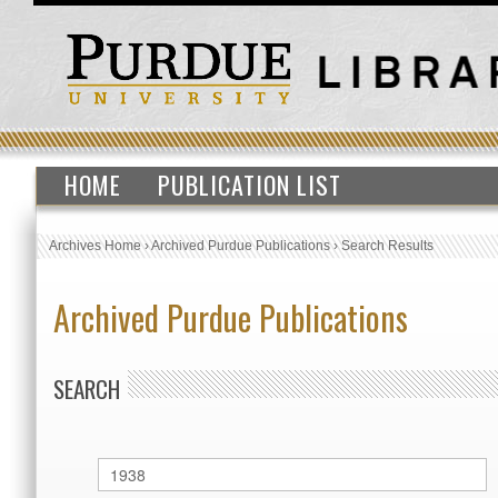
HOME
PUBLICATION LIST
Archives Home
›
Archived Purdue Publications
›
Search Results
Archived Purdue Publications
SEARCH