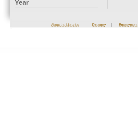
Year
|
|
About the Libraries
Directory
Employment