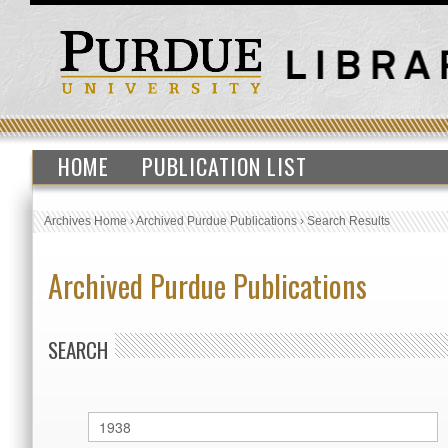
HOME
PUBLICATION LIST
Archives Home
›
Archived Purdue Publications
›
Search Results
Archived Purdue Publications
SEARCH