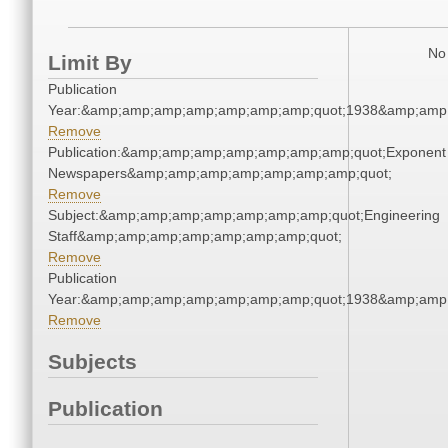
No 
Limit By
Publication
Year:&amp;amp;amp;amp;amp;amp;amp;quot;1938&amp;amp
Remove
Publication:&amp;amp;amp;amp;amp;amp;amp;quot;Exponent
Newspapers&amp;amp;amp;amp;amp;amp;amp;quot;
Remove
Subject:&amp;amp;amp;amp;amp;amp;amp;quot;Engineering
Staff&amp;amp;amp;amp;amp;amp;amp;quot;
Remove
Publication
Year:&amp;amp;amp;amp;amp;amp;amp;quot;1938&amp;amp
Remove
Subjects
Publication