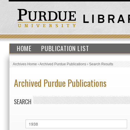
HOME
PUBLICATION LIST
Archives Home
›
Archived Purdue Publications
›
Search Results
Archived Purdue Publications
SEARCH