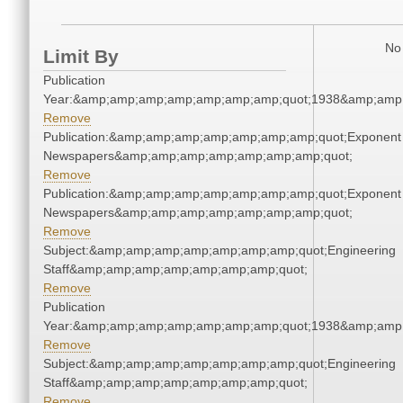
No 
Limit By
Publication
Year:&amp;amp;amp;amp;amp;amp;amp;quot;1938&amp;amp
Remove
Publication:&amp;amp;amp;amp;amp;amp;amp;quot;Exponent
Newspapers&amp;amp;amp;amp;amp;amp;amp;quot;
Remove
Publication:&amp;amp;amp;amp;amp;amp;amp;quot;Exponent
Newspapers&amp;amp;amp;amp;amp;amp;amp;quot;
Remove
Subject:&amp;amp;amp;amp;amp;amp;amp;quot;Engineering
Staff&amp;amp;amp;amp;amp;amp;amp;quot;
Remove
Publication
Year:&amp;amp;amp;amp;amp;amp;amp;quot;1938&amp;amp
Remove
Subject:&amp;amp;amp;amp;amp;amp;amp;quot;Engineering
Staff&amp;amp;amp;amp;amp;amp;amp;quot;
Remove