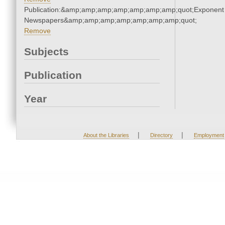
Publication:&amp;amp;amp;amp;amp;amp;amp;quot;Exponent
Newspapers&amp;amp;amp;amp;amp;amp;amp;quot;
Remove
Subjects
Publication
Year
|
|
About the Libraries
Directory
Employment