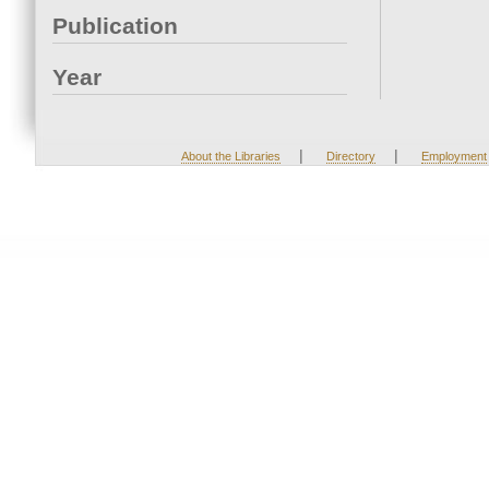
Publication
Year
|
|
About the Libraries
Directory
Employment