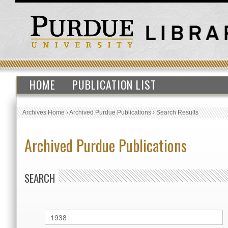
HOME
PUBLICATION LIST
Archives Home
›
Archived Purdue Publications
›
Search Results
Archived Purdue Publications
SEARCH