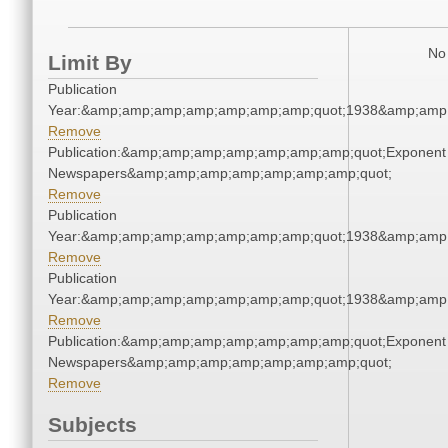
No 
Limit By
Publication
Year:&amp;amp;amp;amp;amp;amp;amp;quot;1938&amp;amp
Remove
Publication:&amp;amp;amp;amp;amp;amp;amp;quot;Exponent
Newspapers&amp;amp;amp;amp;amp;amp;amp;quot;
Remove
Publication
Year:&amp;amp;amp;amp;amp;amp;amp;quot;1938&amp;amp
Remove
Publication
Year:&amp;amp;amp;amp;amp;amp;amp;quot;1938&amp;amp
Remove
Publication:&amp;amp;amp;amp;amp;amp;amp;quot;Exponent
Newspapers&amp;amp;amp;amp;amp;amp;amp;quot;
Remove
Subjects