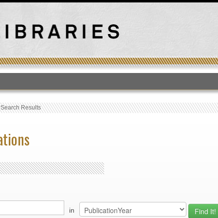
T
›
Search Results
ations
in