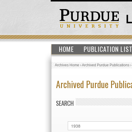
HOME
PUBLICATION LIS
Archives Home
›
Archived Purdue Publications
Archived Purdue Public
SEARCH