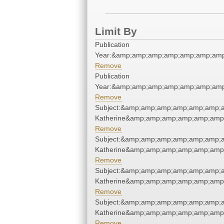
Limit By
Publication
Year:&amp;amp;amp;amp;amp;amp;amp
Remove
Publication
Year:&amp;amp;amp;amp;amp;amp;amp
Remove
Subject:&amp;amp;amp;amp;amp;amp;a
Katherine&amp;amp;amp;amp;amp;amp;
Remove
Subject:&amp;amp;amp;amp;amp;amp;a
Katherine&amp;amp;amp;amp;amp;amp;
Remove
Subject:&amp;amp;amp;amp;amp;amp;a
Katherine&amp;amp;amp;amp;amp;amp;
Remove
Subject:&amp;amp;amp;amp;amp;amp;a
Katherine&amp;amp;amp;amp;amp;amp;
Remove