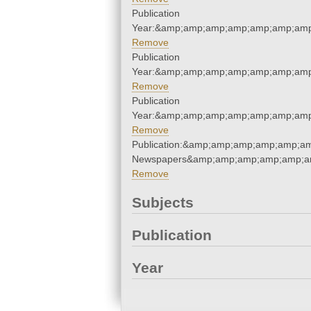
Publication
Year:&amp;amp;amp;amp;amp;amp;amp
Remove
Publication
Year:&amp;amp;amp;amp;amp;amp;amp
Remove
Publication
Year:&amp;amp;amp;amp;amp;amp;amp
Remove
Publication:&amp;amp;amp;amp;amp;am
Newspapers&amp;amp;amp;amp;amp;am
Remove
Subjects
Publication
Year