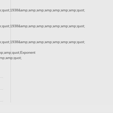
;quot;1938&amp;amp;amp;amp;amp;amp;amp;quot;
;quot;1938&amp;amp;amp;amp;amp;amp;amp;quot;
;quot;1938&amp;amp;amp;amp;amp;amp;amp;quot;
p;amp;quot;Exponent
p;amp;quot;