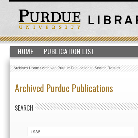
HOME
PUBLICATION LIST
Archives Home
›
Archived Purdue Publications
›
Search Results
Archived Purdue Publications
SEARCH