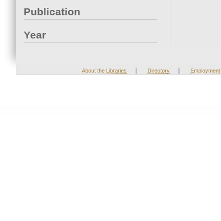
Publication
Year
|
|
About the Libraries
Directory
Employment