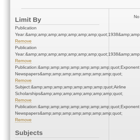
No 
Limit By
Publication
Year:&amp;amp;amp;amp;amp;amp;amp;quot;1938&amp;amp
Remove
Publication
Year:&amp;amp;amp;amp;amp;amp;amp;quot;1938&amp;amp
Remove
Publication:&amp;amp;amp;amp;amp;amp;amp;quot;Exponent
Newspapers&amp;amp;amp;amp;amp;amp;amp;quot;
Remove
Subject:&amp;amp;amp;amp;amp;amp;amp;quot;Airline
Scholarships&amp;amp;amp;amp;amp;amp;amp;quot;
Remove
Publication:&amp;amp;amp;amp;amp;amp;amp;quot;Exponent
Newspapers&amp;amp;amp;amp;amp;amp;amp;quot;
Remove
Subjects