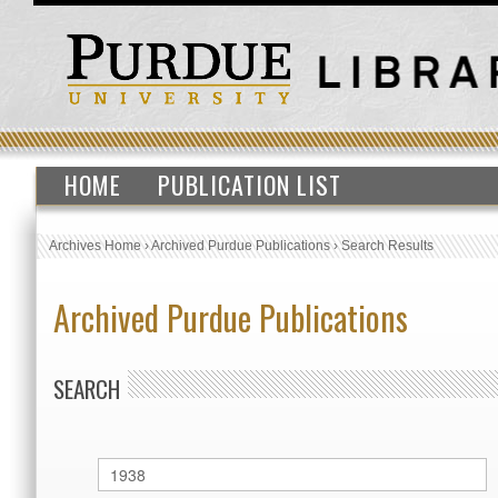
HOME
PUBLICATION LIST
Archives Home
›
Archived Purdue Publications
›
Search Results
Archived Purdue Publications
SEARCH