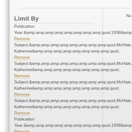
No 
Limit By
Publication
Year:&amp;amp;amp;amp;amp;amp;amp;amp;quot;1938&amp
Remove
Subject:&amp;amp;amp;amp;amp;amp;amp;amp;quot;McHale,
Katherine&amp;amp;amp;amp;amp;amp;amp;amp;quot;
Remove
Subject:&amp;amp;amp;amp;amp;amp;amp;amp;quot;McHale,
Katherine&amp;amp;amp;amp;amp;amp;amp;amp;quot;
Remove
Subject:&amp;amp;amp;amp;amp;amp;amp;amp;quot;McHale,
Katherine&amp;amp;amp;amp;amp;amp;amp;amp;quot;
Remove
Subject:&amp;amp;amp;amp;amp;amp;amp;amp;quot;McHale,
Katherine&amp;amp;amp;amp;amp;amp;amp;amp;quot;
Remove
Publication
Year:&amp;amp;amp;amp;amp;amp;amp;amp;quot;1938&amp
Remove