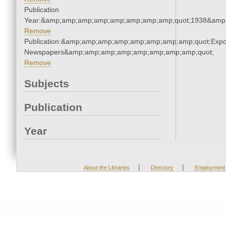
Publication
Year:&amp;amp;amp;amp;amp;amp;amp;amp;quot;1938&amp
Remove
Publication:&amp;amp;amp;amp;amp;amp;amp;amp;quot;Exp
Newspapers&amp;amp;amp;amp;amp;amp;amp;amp;quot;
Remove
Subjects
Publication
Year
|
|
About the Libraries
Directory
Employment