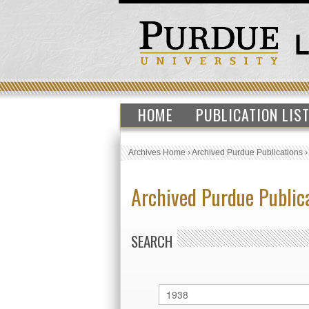
HOME
PUBLICATION LIS
Archives Home
›
Archived Purdue Publications
Archived Purdue Public
SEARCH