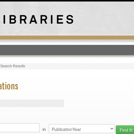
T
›
Search Results
ations
in