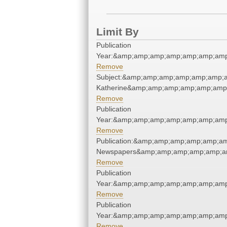
Limit By
Publication
Year:&amp;amp;amp;amp;amp;amp;amp
Remove
Subject:&amp;amp;amp;amp;amp;amp;a
Katherine&amp;amp;amp;amp;amp;amp
Remove
Publication
Year:&amp;amp;amp;amp;amp;amp;amp
Remove
Publication:&amp;amp;amp;amp;amp;a
Newspapers&amp;amp;amp;amp;amp;a
Remove
Publication
Year:&amp;amp;amp;amp;amp;amp;amp
Remove
Publication
Year:&amp;amp;amp;amp;amp;amp;amp
Remove