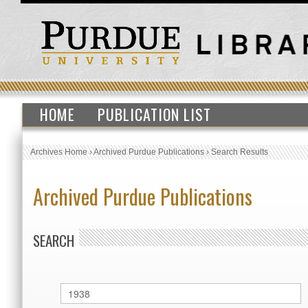
HOME
PUBLICATION LIST
Archives Home
›
Archived Purdue Publications
›
Search Results
Archived Purdue Publications
SEARCH