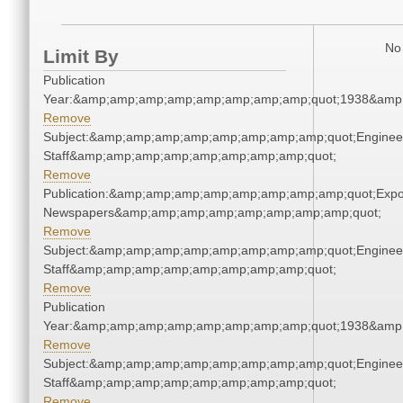
No 
Limit By
Publication
Year:&amp;amp;amp;amp;amp;amp;amp;amp;quot;1938&amp
Remove
Subject:&amp;amp;amp;amp;amp;amp;amp;amp;quot;Enginee
Staff&amp;amp;amp;amp;amp;amp;amp;amp;quot;
Remove
Publication:&amp;amp;amp;amp;amp;amp;amp;amp;quot;Exp
Newspapers&amp;amp;amp;amp;amp;amp;amp;amp;quot;
Remove
Subject:&amp;amp;amp;amp;amp;amp;amp;amp;quot;Enginee
Staff&amp;amp;amp;amp;amp;amp;amp;amp;quot;
Remove
Publication
Year:&amp;amp;amp;amp;amp;amp;amp;amp;quot;1938&amp
Remove
Subject:&amp;amp;amp;amp;amp;amp;amp;amp;quot;Enginee
Staff&amp;amp;amp;amp;amp;amp;amp;amp;quot;
Remove