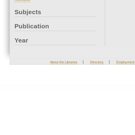
Subjects
Publication
Year
|
|
About the Libraries
Directory
Employment