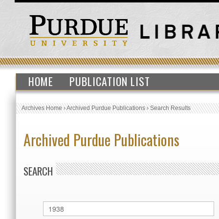
HOME
PUBLICATION LIST
Archives Home
›
Archived Purdue Publications
›
Search Results
Archived Purdue Publications
SEARCH