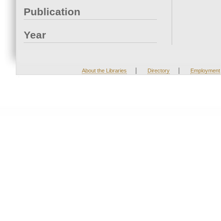
Publication
Year
|
|
About the Libraries
Directory
Employment