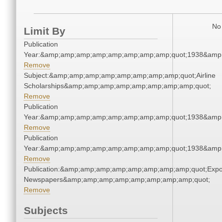
No 
Limit By
Publication
Year:&amp;amp;amp;amp;amp;amp;amp;amp;quot;1938&amp
Remove
Subject:&amp;amp;amp;amp;amp;amp;amp;amp;quot;Airline
Scholarships&amp;amp;amp;amp;amp;amp;amp;amp;quot;
Remove
Publication
Year:&amp;amp;amp;amp;amp;amp;amp;amp;quot;1938&amp
Remove
Publication
Year:&amp;amp;amp;amp;amp;amp;amp;amp;quot;1938&amp
Remove
Publication:&amp;amp;amp;amp;amp;amp;amp;amp;quot;Exp
Newspapers&amp;amp;amp;amp;amp;amp;amp;amp;quot;
Remove
Subjects