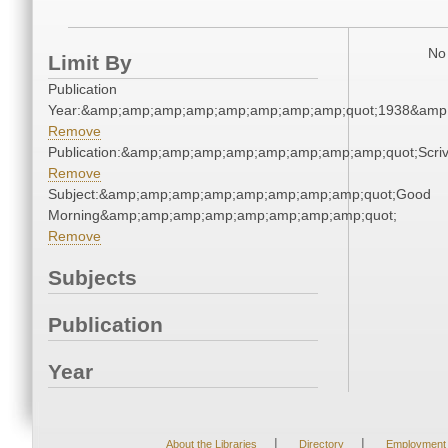
No 
Limit By
Publication
Year:&amp;amp;amp;amp;amp;amp;amp;amp;quot;1938&amp
Remove
Publication:&amp;amp;amp;amp;amp;amp;amp;amp;quot;Scr
Remove
Subject:&amp;amp;amp;amp;amp;amp;amp;amp;quot;Good
Morning&amp;amp;amp;amp;amp;amp;amp;amp;quot;
Remove
Subjects
Publication
Year
|
|
About the Libraries
Directory
Employment