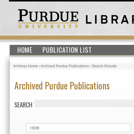
HOME
PUBLICATION LIST
Archives Home
›
Archived Purdue Publications
›
Search Results
Archived Purdue Publications
SEARCH