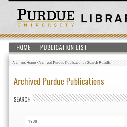
HOME
PUBLICATION LIST
Archives Home
›
Archived Purdue Publications
›
Search Results
Archived Purdue Publications
SEARCH