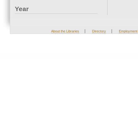
Year
|
|
About the Libraries
Directory
Employment