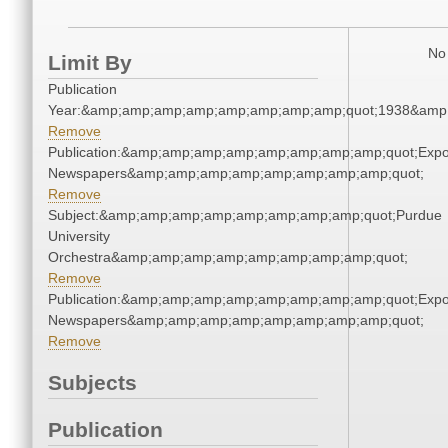
No 
Limit By
Publication
Year:&amp;amp;amp;amp;amp;amp;amp;amp;quot;1938&amp
Remove
Publication:&amp;amp;amp;amp;amp;amp;amp;amp;quot;Exp
Newspapers&amp;amp;amp;amp;amp;amp;amp;amp;quot;
Remove
Subject:&amp;amp;amp;amp;amp;amp;amp;amp;quot;Purdue
University
Orchestra&amp;amp;amp;amp;amp;amp;amp;amp;quot;
Remove
Publication:&amp;amp;amp;amp;amp;amp;amp;amp;quot;Exp
Newspapers&amp;amp;amp;amp;amp;amp;amp;amp;quot;
Remove
Subjects
Publication