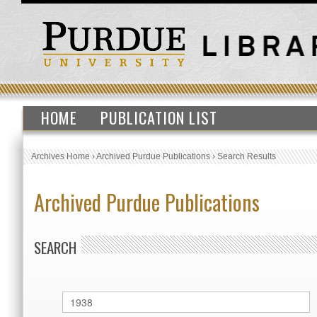
HOME
PUBLICATION LIST
Archives Home
›
Archived Purdue Publications
›
Search Results
Archived Purdue Publications
SEARCH