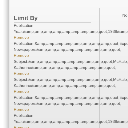
No 
Limit By
Publication
Year:&amp;amp;amp;amp;amp;amp;amp;amp;quot;1938&amp
Remove
Publication:&amp;amp;amp;amp;amp;amp;amp;amp;quot;Exp
Newspapers&amp;amp;amp;amp;amp;amp;amp;amp;quot;
Remove
Subject:&amp;amp;amp;amp;amp;amp;amp;amp;quot;McHale,
Katherine&amp;amp;amp;amp;amp;amp;amp;amp;quot;
Remove
Subject:&amp;amp;amp;amp;amp;amp;amp;amp;quot;McHale,
Katherine&amp;amp;amp;amp;amp;amp;amp;amp;quot;
Remove
Publication:&amp;amp;amp;amp;amp;amp;amp;amp;quot;Exp
Newspapers&amp;amp;amp;amp;amp;amp;amp;amp;quot;
Remove
Publication
Year:&amp;amp;amp;amp;amp;amp;amp;amp;quot;1938&amp
Remove