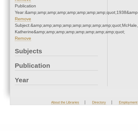
Publication
Year:&amp;amp;amp;amp;amp;amp;amp;amp;quot;1938&amp
Remove
Subject:&amp;amp;amp;amp;amp;amp;amp;amp;quot;McHale,
Katherine&amp;amp;amp;amp;amp;amp;amp;amp;quot;
Remove
Subjects
Publication
Year
|
|
About the Libraries
Directory
Employment