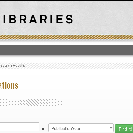
T
›
Search Results
ations
in