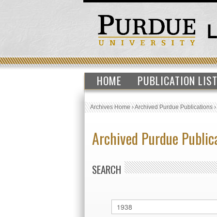
HOME
PUBLICATION LIS
Archives Home
›
Archived Purdue Publications
Archived Purdue Public
SEARCH