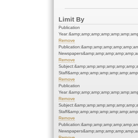
Limit By
Publication
Year:&amp;amp;amp;amp;amp;amp;amp
Remove
Publication:&amp;amp;amp;amp;amp;a
Newspapers&amp;amp;amp;amp;amp;a
Remove
Subject:&amp;amp;amp;amp;amp;amp;a
Staff&amp;amp;amp;amp;amp;amp;amp;
Remove
Publication
Year:&amp;amp;amp;amp;amp;amp;amp
Remove
Subject:&amp;amp;amp;amp;amp;amp;a
Staff&amp;amp;amp;amp;amp;amp;amp;
Remove
Publication:&amp;amp;amp;amp;amp;a
Newspapers&amp;amp;amp;amp;amp;a
Remove