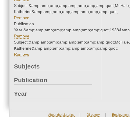
Subject:&amp;amp;amp;amp;amp;amp;amp;amp;quot;McHale,
Katherine&amp;amp;amp;amp;amp;amp;amp;amp;quot;
Remove
Publication
Year:&amp;amp;amp;amp;amp;amp;amp;amp;quot;1938&amp
Remove
Subject:&amp;amp;amp;amp;amp;amp;amp;amp;quot;McHale,
Katherine&amp;amp;amp;amp;amp;amp;amp;amp;quot;
Remove
Subjects
Publication
Year
|
|
About the Libraries
Directory
Employment