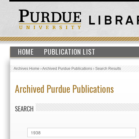
HOME
PUBLICATION LIST
Archives Home
›
Archived Purdue Publications
›
Search Results
Archived Purdue Publications
SEARCH