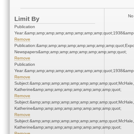
No 
Limit By
Publication
Year:&amp;amp;amp;amp;amp;amp;amp;amp;quot;1938&amp
Remove
Publication:&amp;amp;amp;amp;amp;amp;amp;amp;quot;Exp
Newspapers&amp;amp;amp;amp;amp;amp;amp;amp;quot;
Remove
Publication
Year:&amp;amp;amp;amp;amp;amp;amp;amp;quot;1938&amp
Remove
Subject:&amp;amp;amp;amp;amp;amp;amp;amp;quot;McHale,
Katherine&amp;amp;amp;amp;amp;amp;amp;amp;quot;
Remove
Subject:&amp;amp;amp;amp;amp;amp;amp;amp;quot;McHale,
Katherine&amp;amp;amp;amp;amp;amp;amp;amp;quot;
Remove
Subject:&amp;amp;amp;amp;amp;amp;amp;amp;quot;McHale,
Katherine&amp;amp;amp;amp;amp;amp;amp;amp;quot;
Remove