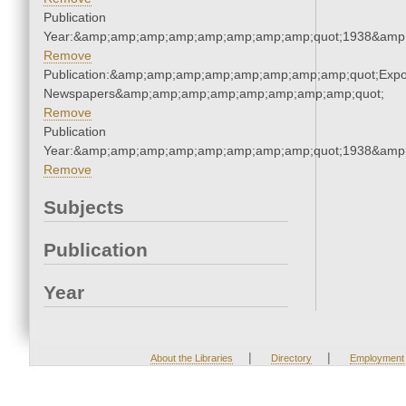
Publication
Year:&amp;amp;amp;amp;amp;amp;amp;amp;quot;1938&amp
Remove
Publication:&amp;amp;amp;amp;amp;amp;amp;amp;quot;Exp
Newspapers&amp;amp;amp;amp;amp;amp;amp;amp;quot;
Remove
Publication
Year:&amp;amp;amp;amp;amp;amp;amp;amp;quot;1938&amp
Remove
Subjects
Publication
Year
|
|
About the Libraries
Directory
Employment