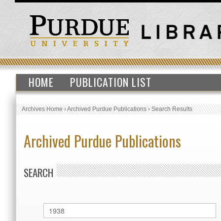
HOME
PUBLICATION LIST
Archives Home
›
Archived Purdue Publications
›
Search Results
Archived Purdue Publications
SEARCH