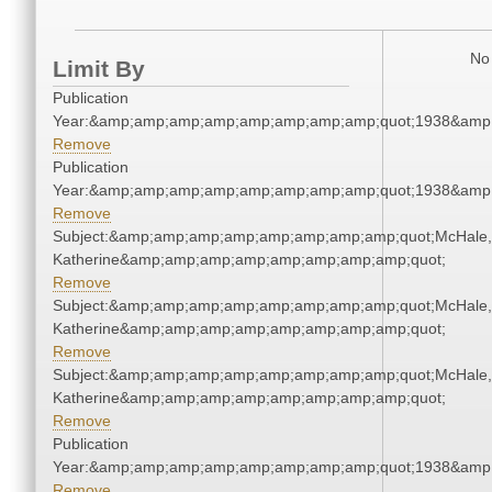
No 
Limit By
Publication
Year:&amp;amp;amp;amp;amp;amp;amp;amp;quot;1938&amp
Remove
Publication
Year:&amp;amp;amp;amp;amp;amp;amp;amp;quot;1938&amp
Remove
Subject:&amp;amp;amp;amp;amp;amp;amp;amp;quot;McHale,
Katherine&amp;amp;amp;amp;amp;amp;amp;amp;quot;
Remove
Subject:&amp;amp;amp;amp;amp;amp;amp;amp;quot;McHale,
Katherine&amp;amp;amp;amp;amp;amp;amp;amp;quot;
Remove
Subject:&amp;amp;amp;amp;amp;amp;amp;amp;quot;McHale,
Katherine&amp;amp;amp;amp;amp;amp;amp;amp;quot;
Remove
Publication
Year:&amp;amp;amp;amp;amp;amp;amp;amp;quot;1938&amp
Remove