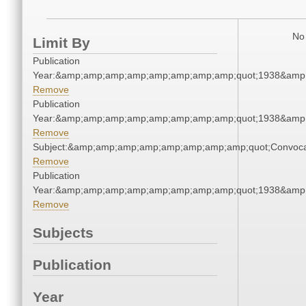
No 
Limit By
Publication
Year:&amp;amp;amp;amp;amp;amp;amp;amp;quot;1938&amp
Remove
Publication
Year:&amp;amp;amp;amp;amp;amp;amp;amp;quot;1938&amp
Remove
Subject:&amp;amp;amp;amp;amp;amp;amp;amp;quot;Convoc
Remove
Publication
Year:&amp;amp;amp;amp;amp;amp;amp;amp;quot;1938&amp
Remove
Subjects
Publication
Year