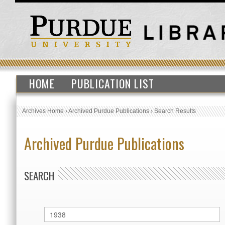
HOME
PUBLICATION LIST
Archives Home
›
Archived Purdue Publications
›
Search Results
Archived Purdue Publications
SEARCH