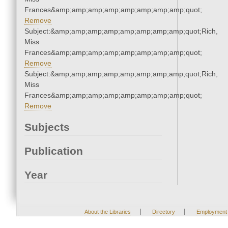
Frances&amp;amp;amp;amp;amp;amp;amp;amp;quot;
Remove
Subject:&amp;amp;amp;amp;amp;amp;amp;amp;quot;Rich,
Miss
Frances&amp;amp;amp;amp;amp;amp;amp;amp;quot;
Remove
Subject:&amp;amp;amp;amp;amp;amp;amp;amp;quot;Rich,
Miss
Frances&amp;amp;amp;amp;amp;amp;amp;amp;quot;
Remove
Subjects
Publication
Year
|
|
About the Libraries
Directory
Employment