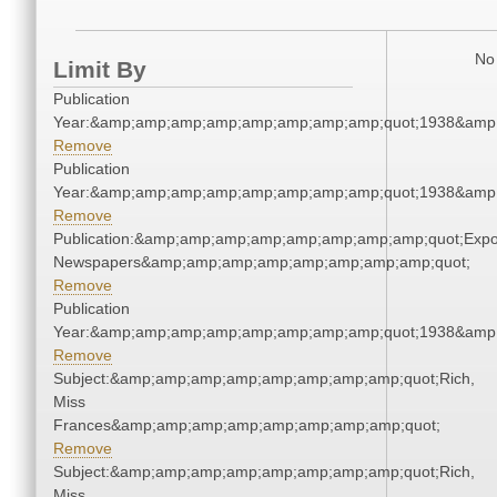
No 
Limit By
Publication
Year:&amp;amp;amp;amp;amp;amp;amp;amp;quot;1938&amp
Remove
Publication
Year:&amp;amp;amp;amp;amp;amp;amp;amp;quot;1938&amp
Remove
Publication:&amp;amp;amp;amp;amp;amp;amp;amp;quot;Exp
Newspapers&amp;amp;amp;amp;amp;amp;amp;amp;quot;
Remove
Publication
Year:&amp;amp;amp;amp;amp;amp;amp;amp;quot;1938&amp
Remove
Subject:&amp;amp;amp;amp;amp;amp;amp;amp;quot;Rich,
Miss
Frances&amp;amp;amp;amp;amp;amp;amp;amp;quot;
Remove
Subject:&amp;amp;amp;amp;amp;amp;amp;amp;quot;Rich,
Miss