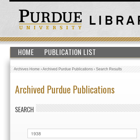
HOME
PUBLICATION LIST
Archives Home
›
Archived Purdue Publications
›
Search Results
Archived Purdue Publications
SEARCH