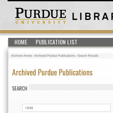
HOME
PUBLICATION LIST
Archives Home
›
Archived Purdue Publications
›
Search Results
Archived Purdue Publications
SEARCH