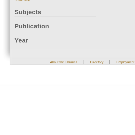
Subjects
Publication
Year
|
|
About the Libraries
Directory
Employment