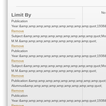
No 
Limit By
Publication
Year:&amp;amp;amp;amp;amp;amp;amp;amp;amp;quot;1938
Remove
Subject:&amp;amp;amp;amp;amp;amp;amp;amp;amp;quot;Mo
M.M.&amp;amp;amp;amp;amp;amp;amp;amp;amp;quot;
Remove
Publication
Year:&amp;amp;amp;amp;amp;amp;amp;amp;amp;quot;1938
Remove
Subject:&amp;amp;amp;amp;amp;amp;amp;amp;amp;quot;Mo
M.M.&amp;amp;amp;amp;amp;amp;amp;amp;amp;quot;
Remove
Publication:&amp;amp;amp;amp;amp;amp;amp;amp;amp;quot
Alumnus&amp;amp;amp;amp;amp;amp;amp;amp;amp;quot;
Remove
Publication
Year:&amp;amp;amp;amp;amp;amp;amp;amp;amp;quot;1938
Remove