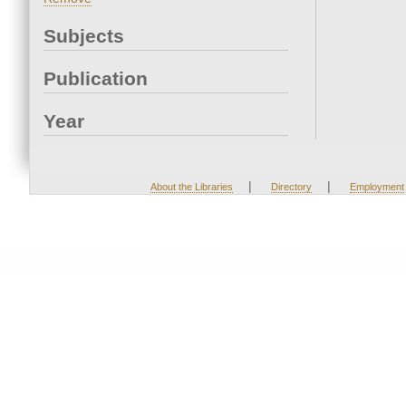
Subjects
Publication
Year
|
|
About the Libraries
Directory
Employment