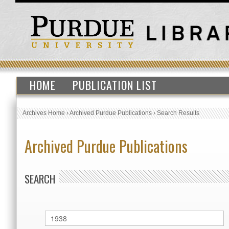
HOME
PUBLICATION LIST
Archives Home
›
Archived Purdue Publications
›
Search Results
Archived Purdue Publications
SEARCH