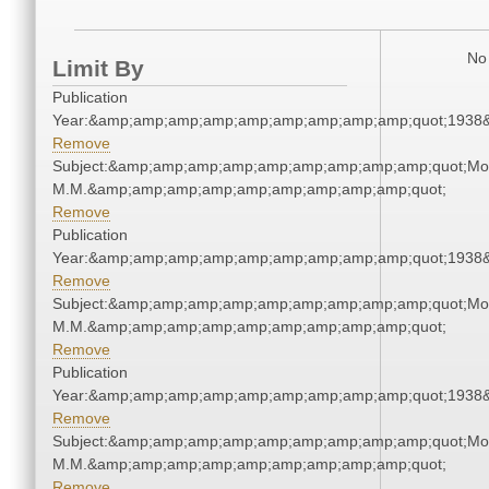
No 
Limit By
Publication
Year:&amp;amp;amp;amp;amp;amp;amp;amp;amp;quot;1938
Remove
Subject:&amp;amp;amp;amp;amp;amp;amp;amp;amp;quot;Mo
M.M.&amp;amp;amp;amp;amp;amp;amp;amp;amp;quot;
Remove
Publication
Year:&amp;amp;amp;amp;amp;amp;amp;amp;amp;quot;1938
Remove
Subject:&amp;amp;amp;amp;amp;amp;amp;amp;amp;quot;Mo
M.M.&amp;amp;amp;amp;amp;amp;amp;amp;amp;quot;
Remove
Publication
Year:&amp;amp;amp;amp;amp;amp;amp;amp;amp;quot;1938
Remove
Subject:&amp;amp;amp;amp;amp;amp;amp;amp;amp;quot;Mo
M.M.&amp;amp;amp;amp;amp;amp;amp;amp;amp;quot;
Remove