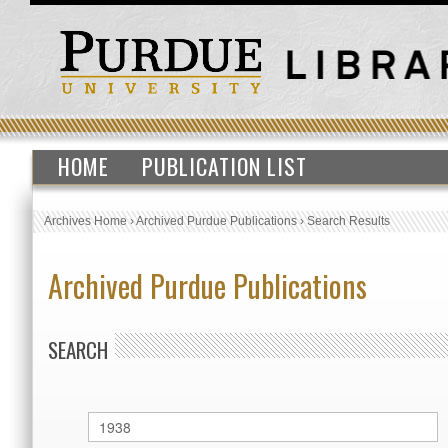
HOME
PUBLICATION LIST
Archives Home
›
Archived Purdue Publications
›
Search Results
Archived Purdue Publications
SEARCH