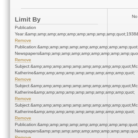
No 
Limit By
Publication
Year:&amp;amp;amp;amp;amp;amp;amp;amp;amp;quot;1938
Remove
Publication:&amp;amp;amp;amp;amp;amp;amp;amp;amp;quot
Newspapers&amp;amp;amp;amp;amp;amp;amp;amp;amp;quo
Remove
Subject:&amp;amp;amp;amp;amp;amp;amp;amp;amp;quot;Mc
Katherine&amp;amp;amp;amp;amp;amp;amp;amp;amp;quot;
Remove
Subject:&amp;amp;amp;amp;amp;amp;amp;amp;amp;quot;Mc
Katherine&amp;amp;amp;amp;amp;amp;amp;amp;amp;quot;
Remove
Subject:&amp;amp;amp;amp;amp;amp;amp;amp;amp;quot;Mc
Katherine&amp;amp;amp;amp;amp;amp;amp;amp;amp;quot;
Remove
Publication:&amp;amp;amp;amp;amp;amp;amp;amp;amp;quot
Newspapers&amp;amp;amp;amp;amp;amp;amp;amp;amp;quo
Remove