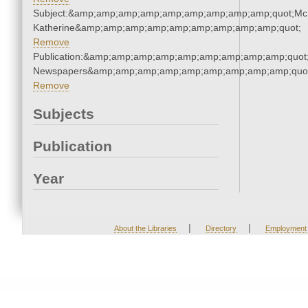
Subject:&amp;amp;amp;amp;amp;amp;amp;amp;amp;quot;Mc
Katherine&amp;amp;amp;amp;amp;amp;amp;amp;amp;quot;
Remove
Publication:&amp;amp;amp;amp;amp;amp;amp;amp;amp;quot
Newspapers&amp;amp;amp;amp;amp;amp;amp;amp;amp;quo
Remove
Subjects
Publication
Year
|
|
About the Libraries
Directory
Employment