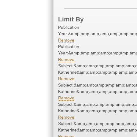
Limit By
Publication
Year:&amp;amp;amp;amp;amp;amp;amp
Remove
Publication
Year:&amp;amp;amp;amp;amp;amp;amp
Remove
Subject:&amp;amp;amp;amp;amp;amp;a
Katherine&amp;amp;amp;amp;amp;amp
Remove
Subject:&amp;amp;amp;amp;amp;amp;a
Katherine&amp;amp;amp;amp;amp;amp
Remove
Subject:&amp;amp;amp;amp;amp;amp;a
Katherine&amp;amp;amp;amp;amp;amp
Remove
Subject:&amp;amp;amp;amp;amp;amp;a
Katherine&amp;amp;amp;amp;amp;amp
Remove