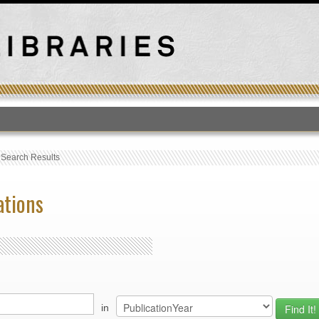
T
›
Search Results
ations
in