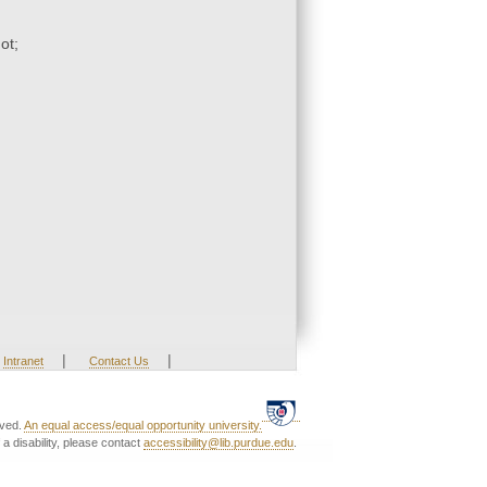
ot;
|
|
Intranet
Contact Us
rved.
An equal access/equal opportunity university.
a disability, please contact
accessibility@lib.purdue.edu
.