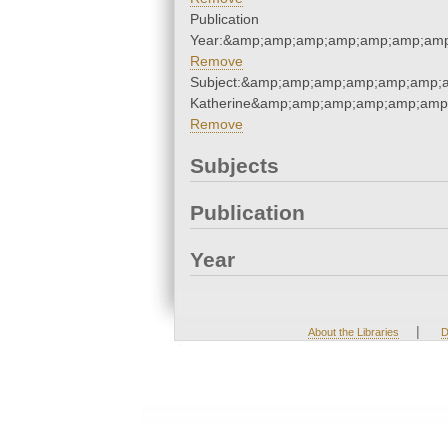
Publication
Year:&amp;amp;amp;amp;amp;amp;amp
Remove
Subject:&amp;amp;amp;amp;amp;amp;a
Katherine&amp;amp;amp;amp;amp;amp
Remove
Subjects
Publication
Year
|
About the Libraries
D