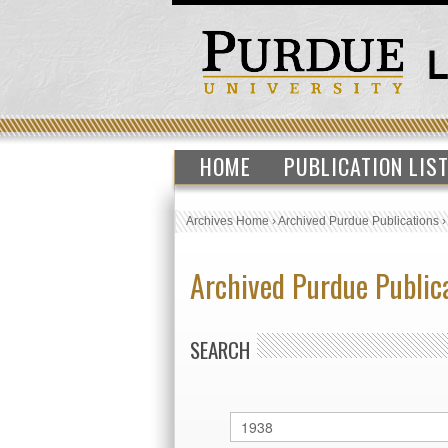
HOME
PUBLICATION LIS
Archives Home
›
Archived Purdue Publications
Archived Purdue Public
SEARCH