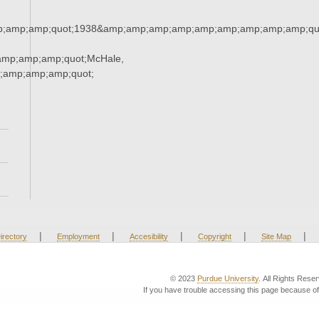
;amp;amp;quot;1938&amp;amp;amp;amp;amp;amp;amp;amp;amp;qu
mp;amp;amp;quot;McHale,
;amp;amp;amp;quot;
|
|
|
|
|
irectory
Employment
Accesibility
Copyright
Site Map
© 2023
Purdue University
. All Rights Rese
If you have trouble accessing this page because of 